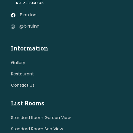
Birru Inn
@birruinn
Information
Gallery
Restaurant
Contact Us
List Rooms
Standard Room Garden View
Standard Room Sea View